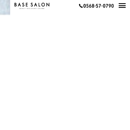
PAGE TOP